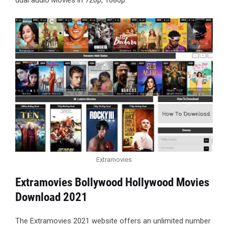
dual audio Movies in 720p, 1080p.
Extramovies
Extramovies Bollywood Hollywood Movies
Download 2021
The Extramovies 2021 website offers an unlimited number