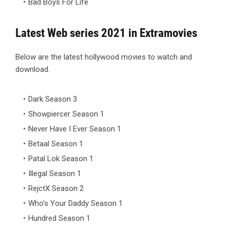
Bad Boys For Life
Latest Web series 2021 in Extramovies
Below are the latest hollywood movies to watch and
download.
Dark Season 3
Showpiercer Season 1
Never Have I Ever Season 1
Betaal Season 1
Patal Lok Season 1
Illegal Season 1
RejctX Season 2
Who’s Your Daddy Season 1
Hundred Season 1