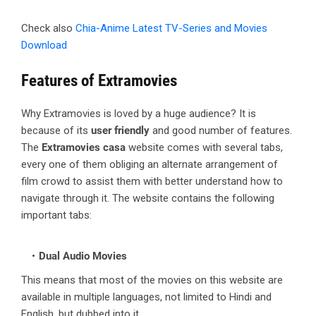
Check also
Chia-Anime Latest TV-Series and Movies
Download
Features of Extramovies
Why Extramovies is loved by a huge audience? It is
because of its
user friendly
and good number of features.
The
Extramovies casa
website comes with several tabs,
every one of them obliging an alternate arrangement of
film crowd to assist them with better understand how to
navigate through it. The website contains the following
important tabs:
Dual Audio Movies
This means that most of the movies on this website are
available in multiple languages, not limited to Hindi and
English, but dubbed into it.