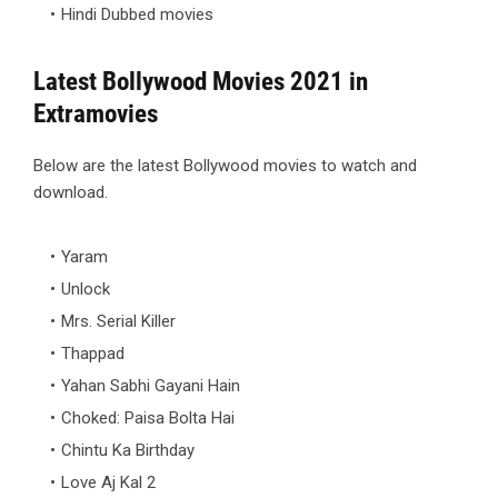
Hindi Dubbed movies
Latest Bollywood Movies 2021 in
Extramovies
Below are the latest Bollywood movies to watch and
download.
Yaram
Unlock
Mrs. Serial Killer
Thappad
Yahan Sabhi Gayani Hain
Choked: Paisa Bolta Hai
Chintu Ka Birthday
Love Aj Kal 2