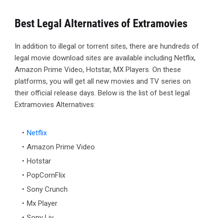
Best Legal Alternatives of Extramovies
In addition to illegal or torrent sites, there are hundreds of
legal movie download sites are available including Netflix,
Amazon Prime Video, Hotstar, MX Players. On these
platforms, you will get all new movies and TV series on
their official release days. Below is the list of best legal
Extramovies Alternatives:
Netflix
Amazon Prime Video
Hotstar
PopCornFlix
Sony Crunch
Mx Player
Sony Liv