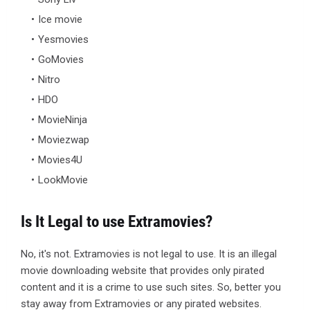
Ice movie
Yesmovies
GoMovies
Nitro
HDO
MovieNinja
Moviezwap
Movies4U
LookMovie
Is It Legal to use Extramovies?
No, it's not. Extramovies is not legal to use. It is an illegal
movie downloading website that provides only pirated
content and it is a crime to use such sites. So, better you
stay away from Extramovies or any pirated websites.