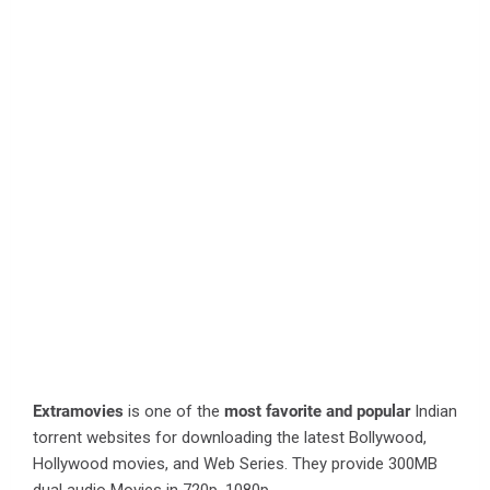
Extramovies
is one of the
most favorite and popular
Indian
torrent websites for downloading the latest Bollywood,
Hollywood movies, and Web Series. They provide 300MB