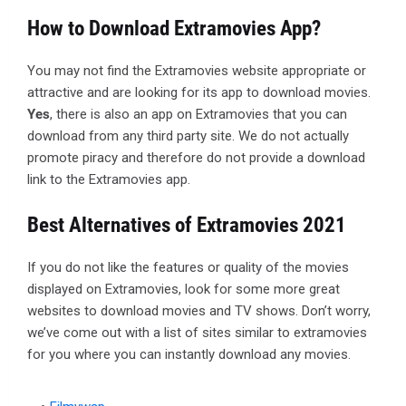
How to Download Extramovies App?
You may not find the Extramovies website appropriate or
attractive and are looking for its app to download movies.
Yes
, there is also an app on Extramovies that you can
download from any third party site. We do not actually
promote piracy and therefore do not provide a download
link to the Extramovies app.
Best Alternatives of Extramovies 2021
If you do not like the features or quality of the movies
displayed on Extramovies, look for some more great
websites to download movies and TV shows. Don’t worry,
we’ve come out with a list of sites similar to extramovies
for you where you can instantly download any movies.