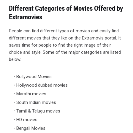
Different Categories of Movies Offered by
Extramovies
People can find different types of movies and easily find
different movies that they like on the Extramovis portal. It
saves time for people to find the right image of their
choice and style. Some of the major categories are listed
below.
Bollywood Movies
Hollywood dubbed movies
Marathi movies
South Indian movies
Tamil & Telugu movies
HD movies
Bengali Movies