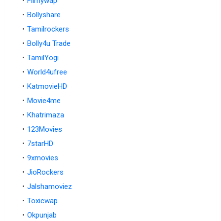
Filmywap
Bollyshare
Tamilrockers
Bolly4u Trade
TamilYogi
World4ufree
KatmovieHD
Movie4me
Khatrimaza
123Movies
7starHD
9xmovies
JioRockers
Jalshamoviez
Toxicwap
Okpunjab