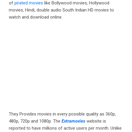
of
pirated movies
like Bollywood movies, Hollywood
movies, Hindi, double audio South Indian HD movies to
watch and download online.
They Provides movies in every possible quality as 360p,
480p, 720p and 1080p. The
Extramovies
website is
reported to have millions of active users per month. Unlike