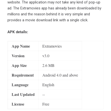
website. The application may not take any kind of pop-up
ad. The Extramovies app has already been downloaded by
millions and the reason behind it is very simple and
provides a movie download link with a single click.
APK details:
App Name
Extramovies
Version
v3.0
App Size
2.6 MB
Requirement
Android 4.0 and above
Language
English
Last Updated
--
License
Free