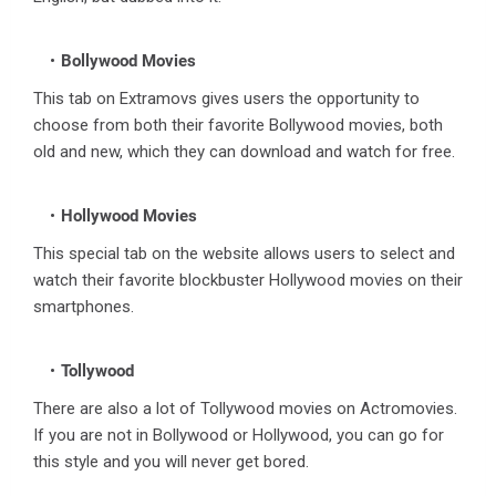
Bollywood Movies
This tab on Extramovs gives users the opportunity to
choose from both their favorite Bollywood movies, both
old and new, which they can download and watch for free.
Hollywood Movies
This special tab on the website allows users to select and
watch their favorite blockbuster Hollywood movies on their
smartphones.
Tollywood
There are also a lot of Tollywood movies on Actromovies.
If you are not in Bollywood or Hollywood‌, you can go for
this style and you will never get bored.