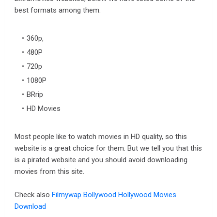
best formats among them.
360p,
480P
720p
1080P
BRrip
HD Movies
Most people like to watch movies in HD quality, so this
website is a great choice for them. But we tell you that this
is a pirated website and you should avoid downloading
movies from this site.
Check also
Filmywap Bollywood Hollywood Movies
Download