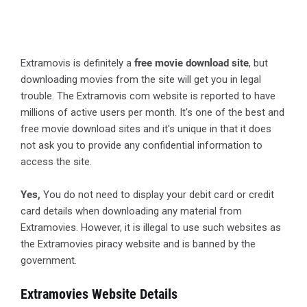
Extramovis is definitely a
free movie download site
, but
downloading movies from the site will get you in legal
trouble. The Extramovis com website is reported to have
millions of active users per month. It's one of the best and
free movie download sites and it's unique in that it does
not ask you to provide any confidential information to
access the site.
Yes,
You do not need to display your debit card or credit
card details when downloading any material from
Extramovies. However, it is illegal to use such websites as
the Extramovies piracy website and is banned by the
government.
Extramovies Website Details