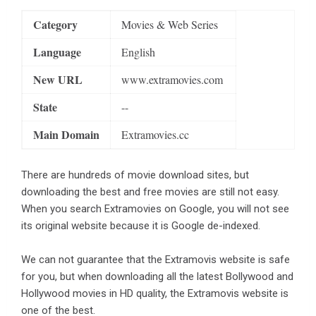
Category
Movies & Web Series
Language
English
New URL
www.extramovies.com
State
--
Main Domain
Extramovies.cc
There are hundreds of movie download sites, but
downloading the best and free movies are still not easy.
When you search Extramovies on Google, you will not see
its original website because it is Google de-indexed.
We can not guarantee that the Extramovis website is safe
for you, but when downloading all the latest Bollywood and
Hollywood movies in HD quality, the Extramovis website is
one of the best.