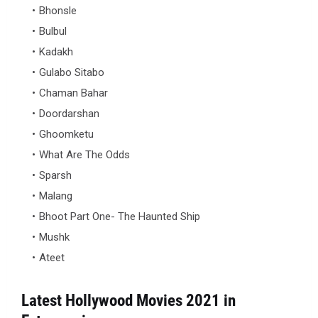
Bhonsle
Bulbul
Kadakh
Gulabo Sitabo
Chaman Bahar
Doordarshan
Ghoomketu
What Are The Odds
Sparsh
Malang
Bhoot Part One- The Haunted Ship
Mushk
Ateet
Latest Hollywood Movies 2021 in