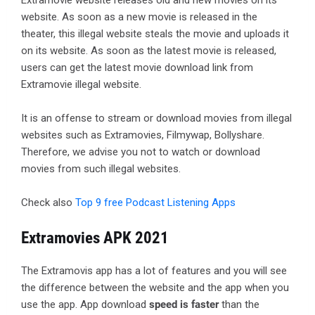
Extramovie website releases old and new movies on its
website. As soon as a new movie is released in the
theater, this illegal website steals the movie and uploads it
on its website. As soon as the latest movie is released,
users can get the latest movie download link from
Extramovie illegal website.
It is an offense to stream or download movies from illegal
websites such as Extramovies, Filmywap, Bollyshare.
Therefore, we advise you not to watch or download
movies from such illegal websites.
Check also
Top 9 free Podcast Listening Apps
Extramovies APK 2021
The Extramovis app has a lot of features and you will see
the difference between the website and the app when you
use the app. App download
speed is faster
than the