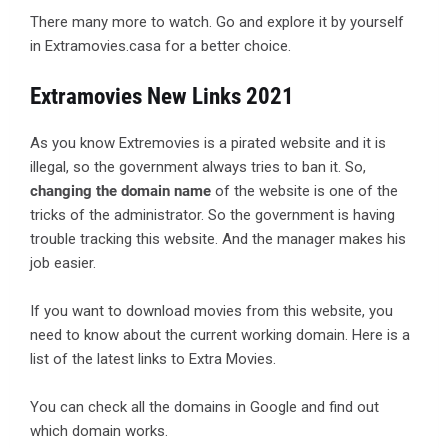
There many more to watch. Go and explore it by yourself
in Extramovies.casa for a better choice.
Extramovies New Links 2021
As you know Extremovies is a pirated website and it is
illegal, so the government always tries to ban it. So,
changing the domain name
of the website is one of the
tricks of the administrator. So the government is having
trouble tracking this website. And the manager makes his
job easier.
If you want to download movies from this website, you
need to know about the current working domain. Here is a
list of the latest links to Extra Movies.
You can check all the domains in Google and find out
which domain works.