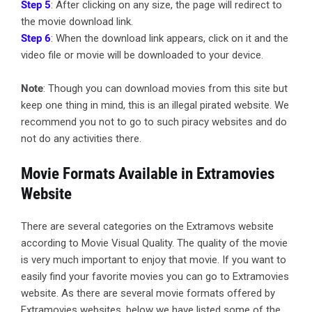
Step 5
: After clicking on any size, the page will redirect to
the movie download link.
Step 6
: When the download link appears, click on it and the
video file or movie will be downloaded to your device.
Note
: Though you can download movies from this site but
keep one thing in mind, this is an illegal pirated website. We
recommend you not to go to such piracy websites and do
not do any activities there.
Movie Formats Available in Extramovies
Website
There are several categories on the Extramovs website
according to Movie Visual Quality. The quality of the movie
is very much important to enjoy that movie. If you want to
easily find your favorite movies you can go to Extramovies
website. As there are several movie formats offered by
Extramovies websites, below we have listed some of the