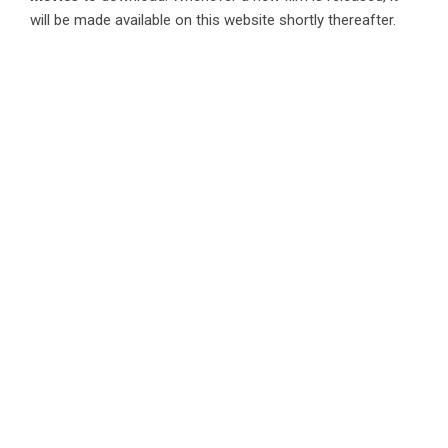
will be made available on this website shortly thereafter.