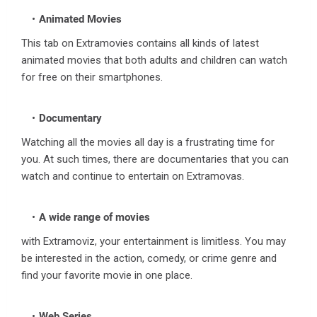
Animated Movies
This tab on Extramovies contains all kinds of latest
animated movies that both adults and children can watch
for free on their smartphones.
Documentary
Watching all the movies all day is a frustrating time for
you. At such times, there are documentaries that you can
watch and continue to entertain on Extramovas.
A wide range of movies
with Extramoviz, your entertainment is limitless. You may
be interested in the action, comedy, or crime genre and
find your favorite movie in one place.
Web Series