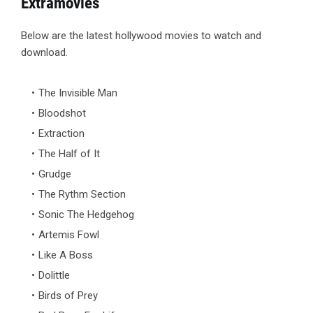
Extramovies
Below are the latest hollywood movies to watch and
download.
The Invisible Man
Bloodshot
Extraction
The Half of It
Grudge
The Rythm Section
Sonic The Hedgehog
Artemis Fowl
Like A Boss
Dolittle
Birds of Prey