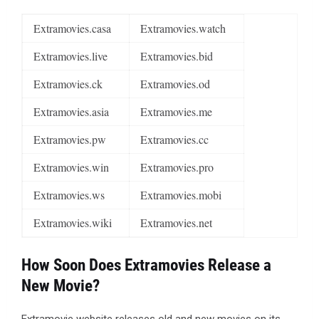
Extramovies.casa
Extramovies.watch
Extramovies.live
Extramovies.bid
Extramovies.ck
Extramovies.od
Extramovies.asia
Extramovies.me
Extramovies.pw
Extramovies.cc
Extramovies.win
Extramovies.pro
Extramovies.ws
Extramovies.mobi
Extramovies.wiki
Extramovies.net
How Soon Does Extramovies Release a
New Movie?