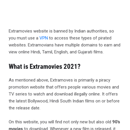
Extramovies website is banned by Indian authorities, so
you must use a
VPN
to access these types of pirated
websites. Extramovians have multiple domains to earn and
view online Hindi, Tamil, English, and Gujarati films.
What is Extramovies 2021?
As mentioned above, Extramoves is primarily a piracy
promotion website that offers people various movies and
TV series to watch and download illegally online. It offers
the latest Bollywood, Hindi South Indian films on or before
the release date.
On this website, you will find not only new but also old
90's
movies
to download. Whenever a new film is released, it