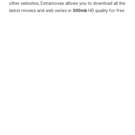
other websites, Extramovas allows you to download all the
latest movies and web series in
300mb
HD quality for free.