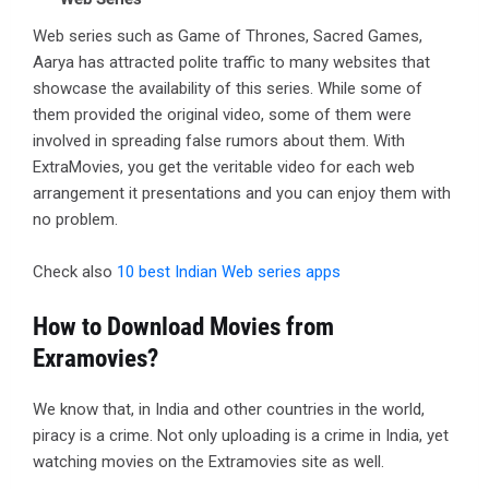
Web series such as Game of Thrones, Sacred Games,
Aarya has attracted polite traffic to many websites that
showcase the availability of this series. While some of
them provided the original video, some of them were
involved in spreading false rumors about them. With
ExtraMovies, you get the veritable video for each web
arrangement it presentations and you can enjoy them with
no problem.
Check also
10 best Indian Web series apps
How to Download Movies from
Exramovies?
We know that, in India and other countries in the world,
piracy is a crime. Not only uploading is a crime in India, yet
watching movies on the Extramovies site as well.