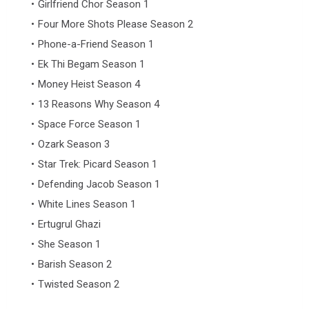
Girlfriend Chor Season 1
Four More Shots Please Season 2
Phone-a-Friend Season 1
Ek Thi Begam Season 1
Money Heist Season 4
13 Reasons Why Season 4
Space Force Season 1
Ozark Season 3
Star Trek: Picard Season 1
Defending Jacob Season 1
White Lines Season 1
Ertugrul Ghazi
She Season 1
Barish Season 2
Twisted Season 2