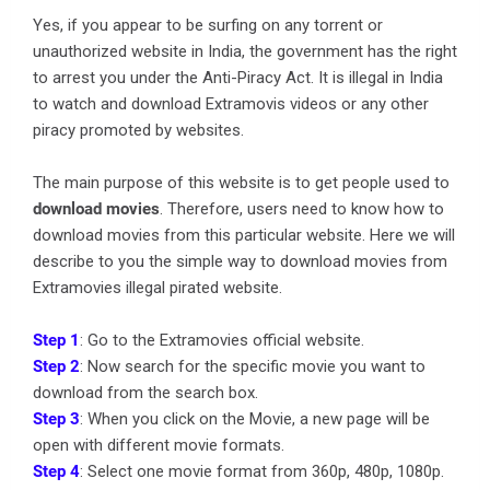
Yes, if you appear to be surfing on any torrent or
unauthorized website in India, the government has the right
to arrest you under the Anti-Piracy Act. It is illegal in India
to watch and download Extramovis videos or any other
piracy promoted by websites.
The main purpose of this website is to get people used to
download movies
. Therefore, users need to know how to
download movies from this particular website. Here we will
describe to you the simple way to download movies from
Extramovies illegal pirated website.
Step 1
: Go to the Extramovies official website.
Step 2
: Now search for the specific movie you want to
download from the search box.
Step 3
: When you click on the Movie, a new page will be
open with different movie formats.
Step 4
: Select one movie format from 360p, 480p, 1080p.