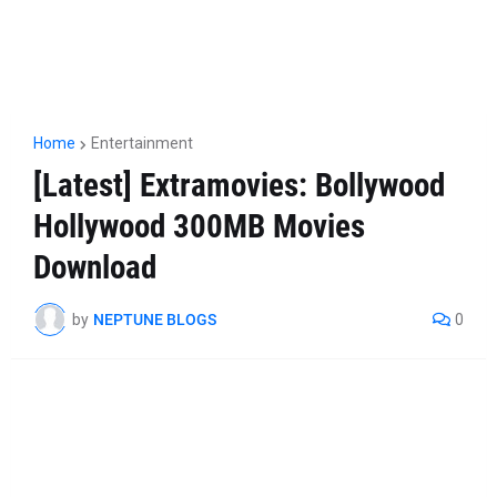
Home
Entertainment
[Latest] Extramovies: Bollywood
Hollywood 300MB Movies
Download
by
NEPTUNE BLOGS
0