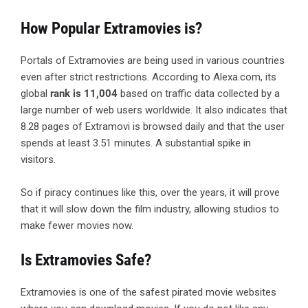
How Popular Extramovies is?
Portals of Extramovies are being used in various countries
even after strict restrictions. According to Alexa.com, its
global
rank is 11,004
based on traffic data collected by a
large number of web users worldwide. It also indicates that
8.28 pages of Extramovi is browsed daily and that the user
spends at least 3.51 minutes. A substantial spike in
visitors.
So if piracy continues like this, over the years, it will prove
that it will slow down the film industry, allowing studios to
make fewer movies now.
Is Extramovies Safe?
Extramovies is one of the safest pirated movie websites