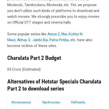
Movierulz, Tamilrockers, Moviesda, etc. Yet, we propose
you don't utilize such kinds of platforms to download and
watch movies. We strongly prescribe you to enjoy movies
on Official OTT stages and cinema halls.
Some popular series like
Aarya 2
,
Mai
,
Kuttey Ki
Maut
,
Abhay 3
,
Jalebi Bai
,
Patra Petika
, etc. have also
become victims of these sites.
Charulata Part 2 Budget
05 Crore (Estimated)
Alternatives of Hotstar Specials Charulata
Part 2 to download series
Movieswood
Mp4moviez
HdHub4u