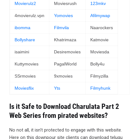
Movierulz2
Moviesrush
123mkv
4movierulz.vpn
Yomovies
Afilmywap
ibomma
Filmvila
Naarockers
Bollyshare
Khatrimaza
Katmovie
isaimini
Desiremovies
Moviesda
Kuttymovies
PagalWorld
Bolly4u
SSrmovies
9xmovies
Filmyzilla
Moviesflix
Yts
Filmyhunk
Is it Safe to Download Charulata Part 2
Web Series from pirated websites?
No not all, it isn't protected to engage with this website.
Here on this downpour site clients can download telugu