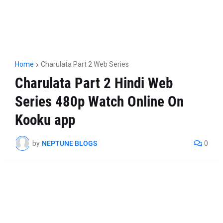
Home
Charulata Part 2 Web Series
Charulata Part 2 Hindi Web
Series 480p Watch Online On
Kooku app
by
NEPTUNE BLOGS
0