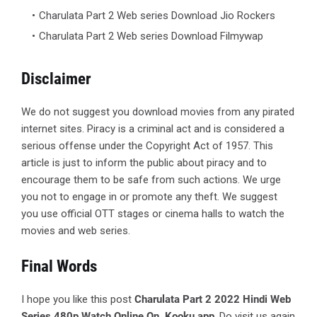
Charulata Part 2 Web series Download Jio Rockers
Charulata Part 2 Web series Download Filmywap
Disclaimer
We do not suggest you download movies from any pirated
internet sites. Piracy is a criminal act and is considered a
serious offense under the Copyright Act of 1957. This
article is just to inform the public about piracy and to
encourage them to be safe from such actions. We urge
you not to engage in or promote any theft. We suggest
you use official OTT stages or cinema halls to watch the
movies and web series.
Final Words
I hope you like this post
Charulata Part 2 2022 Hindi Web
Series 480p Watch Online On Kooku app
. Do visit us again