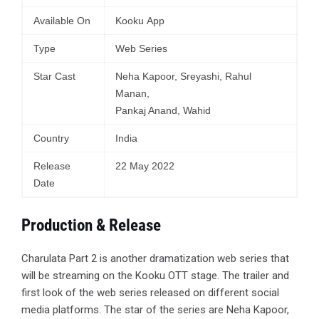
Available On
Kooku App
Type
Web Series
Star Cast
Neha Kapoor, Sreyashi, Rahul
Manan,
Pankaj Anand, Wahid
Country
India
Release
22 May 2022
Date
Production & Release
Charulata Part 2 is another dramatization web series that
will be streaming on the Kooku OTT stage. The trailer and
first look of the web series released on different social
media platforms. The star of the series are Neha Kapoor,