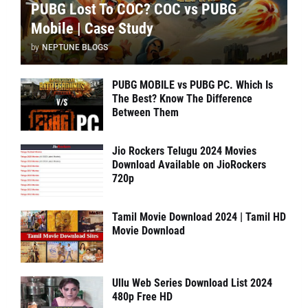
PUBG Lost To COC? COC vs PUBG
Mobile | Case Study
by
NEPTUNE BLOGS
PUBG MOBILE vs PUBG PC. Which Is
The Best? Know The Difference
Between Them
Jio Rockers Telugu 2024 Movies
Download Available on JioRockers
720p
Tamil Movie Download 2024 | Tamil HD
Movie Download
Ullu Web Series Download List 2024
480p Free HD