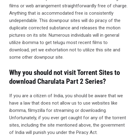
films or web arrangement straightforwardly free of charge.
Anything that is accommodated free is consistently
undependable. This downpour sites will do piracy of the
duplicate corrected substance and releases the motion
pictures on its site. Numerous individuals will in general
utilize ibomma to get telugu most recent films to
download, yet we exhortation not to utilize this site and
some other downpour site.
Why you should not visit Torrent Sites to
download Charulata Part 2 Series?
If you are a citizen of India, you should be aware that we
have a law that does not allow us to use websites like
ibomma, filmyzilla for streaming or downloading.
Unfortunately, if you ever get caught for any of the torrent
sites, including the site mentioned above, the government
of India will punish you under the Piracy Act.