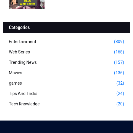
Categories
Entertainment
(809)
Web Series
(168)
Trending News
(157)
Movies
(136)
games
(32)
Tips And Tricks
(24)
Tech Knowledge
(20)