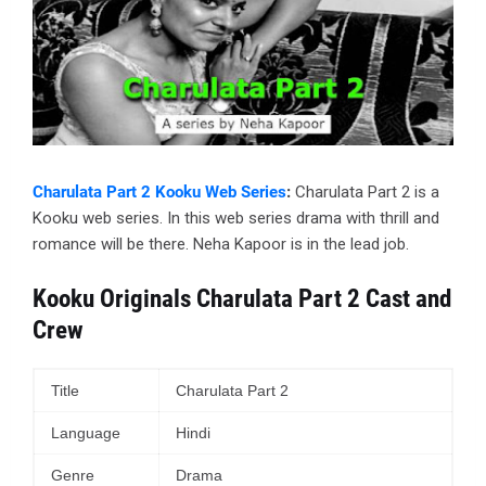
Charulata Part 2 Kooku Web Series
:
Charulata Part 2 is a
Kooku web series. In this web series drama with thrill and
romance will be there. Neha Kapoor is in the lead job.
Kooku Originals Charulata Part 2 Cast and
Crew
Title
Charulata Part 2
Language
Hindi
Genre
Drama