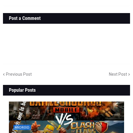
Post a Comment
Previous Post
Next Post
Popular Posts
ANDROID