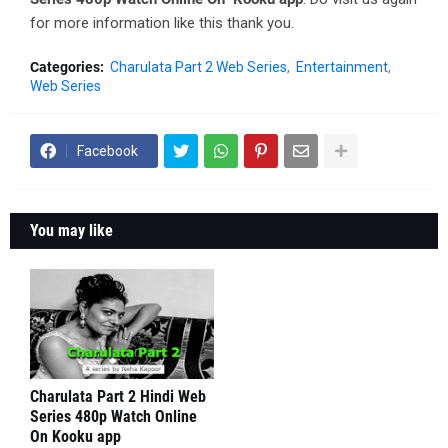
for more information like this thank you.
Categories:
Charulata Part 2 Web Series
Entertainment
Web Series
Facebook
You may like
Charulata Part 2 Hindi Web
Series 480p Watch Online
On Kooku app