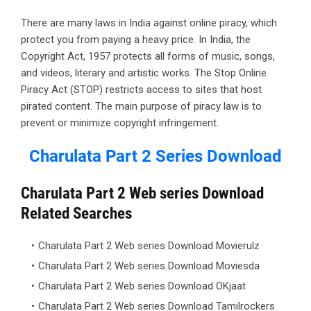
There are many laws in India against online piracy, which
protect you from paying a heavy price. In India, the
Copyright Act, 1957 protects all forms of music, songs,
and videos, literary and artistic works. The Stop Online
Piracy Act (STOP) restricts access to sites that host
pirated content. The main purpose of piracy law is to
prevent or minimize copyright infringement.
Charulata Part 2 Series
Download
Charulata Part 2 Web series Download
Related Searches
Charulata Part 2 Web series Download Movierulz
Charulata Part 2 Web series Download Moviesda
Charulata Part 2 Web series Download OKjaat
Charulata Part 2 Web series Download Tamilrockers