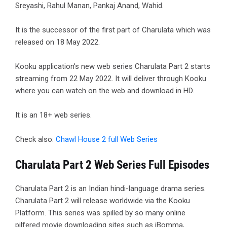
Sreyashi, Rahul Manan, Pankaj Anand, Wahid.
It is the successor of the first part of Charulata which was
released on 18 May 2022.
Kooku application's new web series Charulata Part 2 starts
streaming from 22 May 2022. It will deliver through Kooku
where you can watch on the web and download in HD.
It is an 18+ web series.
Check also:
Chawl House 2 full Web Series
Charulata Part 2 Web Series Full Episodes
Charulata Part 2 is an Indian hindi-language drama series.
Charulata Part 2 will release worldwide via the Kooku
Platform. This series was spilled by so many online
pilfered movie downloading sites such as iBomma,