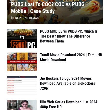
PUBG Lost To COC? COC vs PUBG
Mobile | Case Study
by
NEPTUNE BLOGS
PUBG MOBILE vs PUBG PC. Which Is
The Best? Know The Difference
Between Them
Tamil Movie Download 2024 | Tamil HD
Movie Download
Jio Rockers Telugu 2024 Movies
Download Available on JioRockers
720p
Ullu Web Series Download List 2024
480p Free HD