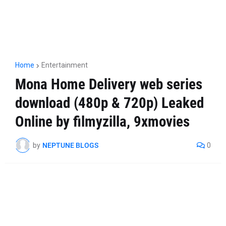
Home
Entertainment
Mona Home Delivery web series
download (480p & 720p) Leaked
Online by filmyzilla, 9xmovies
by
NEPTUNE BLOGS
0