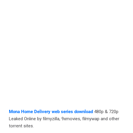
Mona Home Delivery web series download
480p & 720p
Leaked Online by filmyzilla, 9xmovies, filmywap and other
torrent sites.