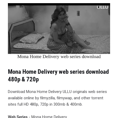
Mona Home Delivery web series download
480p & 720p
Download Mona Home Delivery ULLU originals web series
available online by filmyzilla, filmywap, and other torrent
sites full HD 480p, 720p in 300mb & 400mb.
Web Series
- Mona Home Delivery