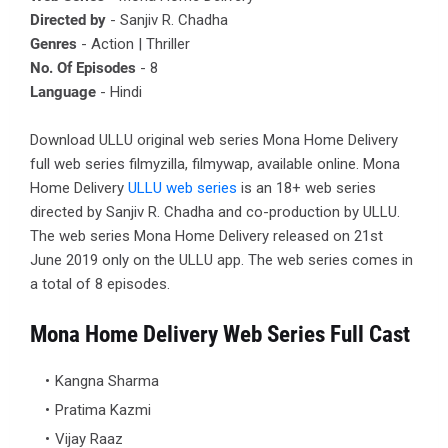
Directed by
- Sanjiv R. Chadha
Genres
- Action | Thriller
No. Of Episodes
- 8
Language
- Hindi
Download ULLU original web series Mona Home Delivery
full web series filmyzilla, filmywap, available online. Mona
Home Delivery
ULLU web series
is an 18+ web series
directed by Sanjiv R. Chadha and co-production by ULLU.
The web series Mona Home Delivery released on 21st
June 2019 only on the ULLU app. The web series comes in
a total of 8 episodes.
Mona Home Delivery Web Series Full Cast
Kangna Sharma
Pratima Kazmi
Vijay Raaz