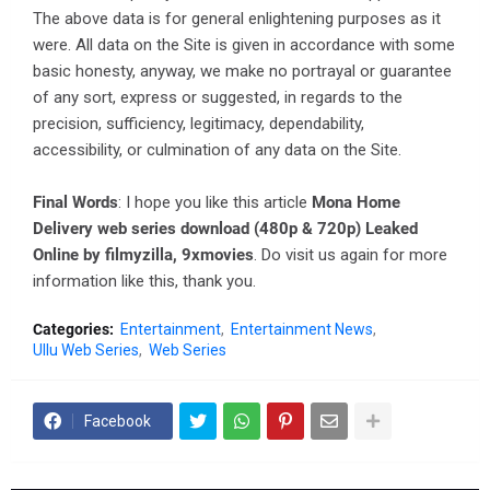
The above data is for general enlightening purposes as it
were. All data on the Site is given in accordance with some
basic honesty, anyway, we make no portrayal or guarantee
of any sort, express or suggested, in regards to the
precision, sufficiency, legitimacy, dependability,
accessibility, or culmination of any data on the Site.
Final Words
: I hope you like this article
Mona Home
Delivery web series download (480p & 720p) Leaked
Online by filmyzilla, 9xmovies
. Do visit us again for more
information like this, thank you.
Categories:
Entertainment
Entertainment News
Ullu Web Series
Web Series
Facebook