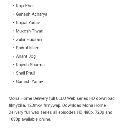
Raju Kher
Ganesh Acharya
Rajpal Yadav
Mukesh Tiwari
Zakir Hussain
Badrul Islam
Anant Jog
Rajesh Sharma
Shail Phull
Ganesh Yadav
Mona Home Delivery full ULLU Web series HD download
filmyzilla, 123mkv, filmywap, Download Mona Home
Delivery full web series all episodes HD 480p, 720p and
1080p available online.