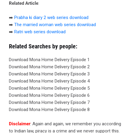
Related Article
:
➡️
Prabha ki diary 2 web series download
➡️
The married woman web series download
➡️
Ratri web series download
Related Searches by people:
Download Mona Home Delivery Episode 1
Download Mona Home Delivery Episode 2
Download Mona Home Delivery Episode 3
Download Mona Home Delivery Episode 4
Download Mona Home Delivery Episode 5
Download Mona Home Delivery Episode 6
Download Mona Home Delivery Episode 7
Download Mona Home Delivery Episode 8
Disclaimer
: Again and again, we remember you according
to Indian law, piracy is a crime and we never support this.