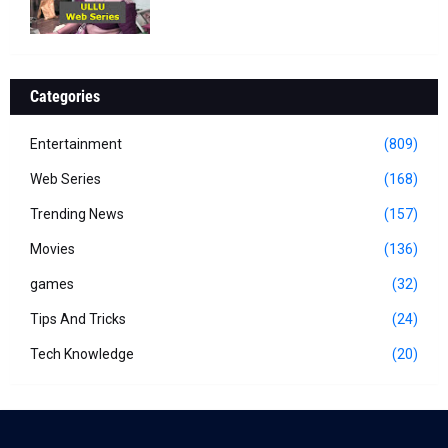
Categories
Entertainment
(809)
Web Series
(168)
Trending News
(157)
Movies
(136)
games
(32)
Tips And Tricks
(24)
Tech Knowledge
(20)