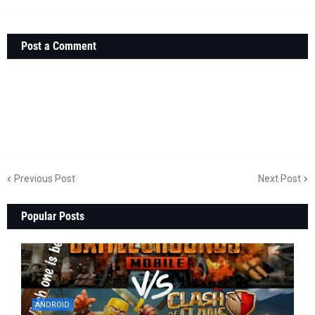
Post a Comment
Previous Post
Next Post
Popular Posts
ANDROID