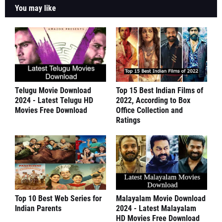
You may like
Telugu Movie Download
Top 15 Best Indian Films of
2024 - Latest Telugu HD
2022, According to Box
Movies Free Download
Office Collection and
Ratings
Top 10 Best Web Series for
Malayalam Movie Download
Indian Parents
2024 - Latest Malayalam
HD Movies Free Download