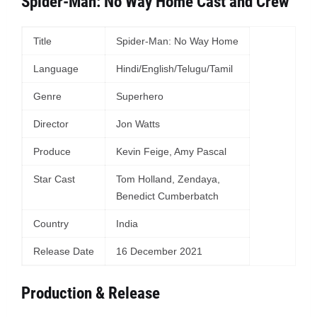
Spider-Man: No Way Home Cast and Crew
Title
Spider-Man: No Way Home
Language
Hindi/English/Telugu/Tamil
Genre
Superhero
Director
Jon Watts
Produce
Kevin Feige, Amy Pascal
Star Cast
Tom Holland, Zendaya,
Benedict Cumberbatch
Country
India
Release Date
16 December 2021
Production & Release