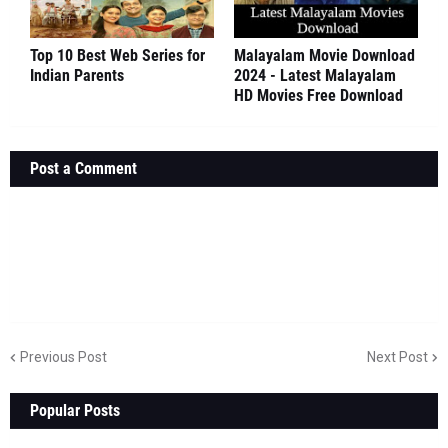
Top 10 Best Web Series for
Malayalam Movie Download
Indian Parents
2024 - Latest Malayalam
HD Movies Free Download
Post a Comment
Previous Post
Next Post
Popular Posts