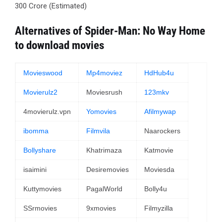
300 Crore (Estimated)
Alternatives of Spider-Man: No Way Home
to download movies
Movieswood
Mp4moviez
HdHub4u
Movierulz2
Moviesrush
123mkv
4movierulz.vpn
Yomovies
Afilmywap
ibomma
Filmvila
Naarockers
Bollyshare
Khatrimaza
Katmovie
isaimini
Desiremovies
Moviesda
Kuttymovies
PagalWorld
Bolly4u
SSrmovies
9xmovies
Filmyzilla