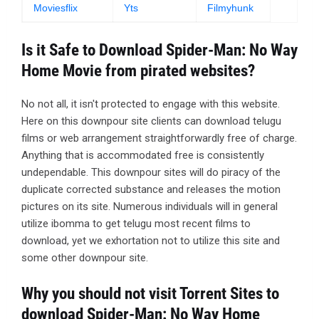
Moviesflix
Yts
Filmyhunk
Is it Safe to Download Spider-Man: No Way
Home Movie from pirated websites?
No not all, it isn't protected to engage with this website.
Here on this downpour site clients can download telugu
films or web arrangement straightforwardly free of charge.
Anything that is accommodated free is consistently
undependable. This downpour sites will do piracy of the
duplicate corrected substance and releases the motion
pictures on its site. Numerous individuals will in general
utilize ibomma to get telugu most recent films to
download, yet we exhortation not to utilize this site and
some other downpour site.
Why you should not visit Torrent Sites to
download Spider-Man: No Way Home