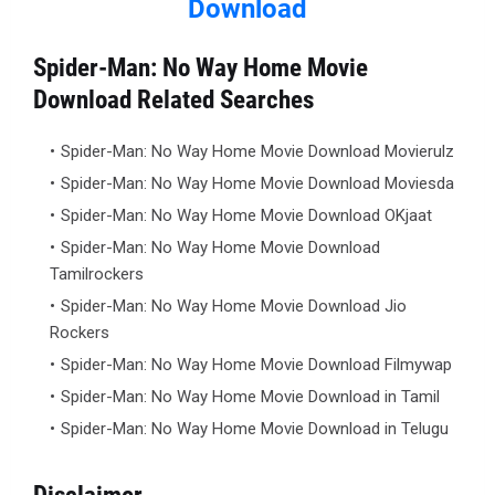
Download
Spider-Man: No Way Home Movie
Download Related Searches
Spider-Man: No Way Home Movie Download Movierulz
Spider-Man: No Way Home Movie Download Moviesda
Spider-Man: No Way Home Movie Download OKjaat
Spider-Man: No Way Home Movie Download
Tamilrockers
Spider-Man: No Way Home Movie Download Jio
Rockers
Spider-Man: No Way Home Movie Download Filmywap
Spider-Man: No Way Home Movie Download in Tamil
Spider-Man: No Way Home Movie Download in Telugu