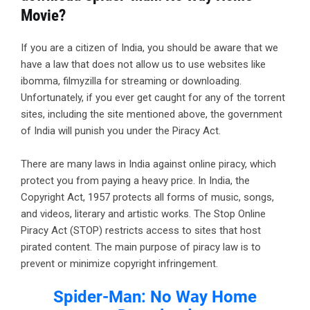
Movie?
If you are a citizen of India, you should be aware that we
have a law that does not allow us to use websites like
ibomma, filmyzilla for streaming or downloading.
Unfortunately, if you ever get caught for any of the torrent
sites, including the site mentioned above, the government
of India will punish you under the Piracy Act.
There are many laws in India against online piracy, which
protect you from paying a heavy price. In India, the
Copyright Act, 1957 protects all forms of music, songs,
and videos, literary and artistic works. The Stop Online
Piracy Act (STOP) restricts access to sites that host
pirated content. The main purpose of piracy law is to
prevent or minimize copyright infringement.
Spider-Man: No Way Home