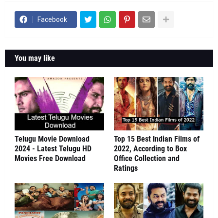
Facebook
You may like
Telugu Movie Download
Top 15 Best Indian Films of
2024 - Latest Telugu HD
2022, According to Box
Movies Free Download
Office Collection and
Ratings