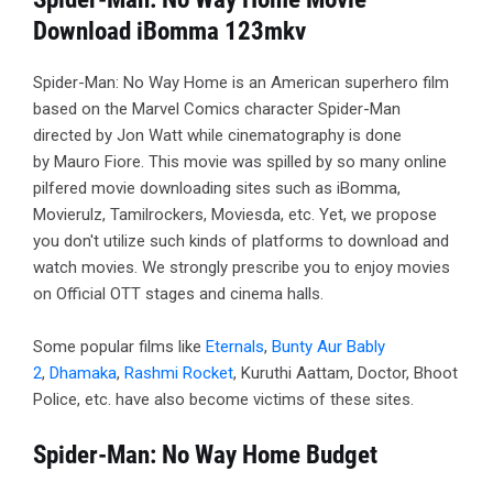
Download iBomma 123mkv
Spider-Man: No Way Home is an American superhero film
based on the Marvel Comics character Spider-Man
directed by Jon Watt while cinematography is done
by Mauro Fiore. This movie was spilled by so many online
pilfered movie downloading sites such as iBomma,
Movierulz, Tamilrockers, Moviesda, etc. Yet, we propose
you don't utilize such kinds of platforms to download and
watch movies. We strongly prescribe you to enjoy movies
on Official OTT stages and cinema halls.
Some popular films like
Eternals
,
Bunty Aur Bably
2
,
Dhamaka
,
Rashmi Rocket
, Kuruthi Aattam, Doctor, Bhoot
Police, etc. have also become victims of these sites.
Spider-Man: No Way Home Budget