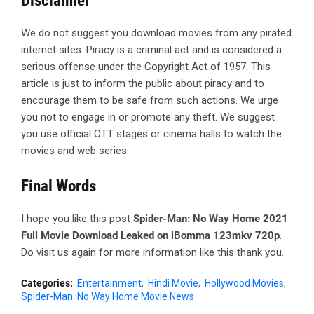
Disclaimer
We do not suggest you download movies from any pirated
internet sites. Piracy is a criminal act and is considered a
serious offense under the Copyright Act of 1957. This
article is just to inform the public about piracy and to
encourage them to be safe from such actions. We urge
you not to engage in or promote any theft. We suggest
you use official OTT stages or cinema halls to watch the
movies and web series.
Final Words
I hope you like this post
Spider-Man: No Way Home 2021
Full Movie Download Leaked on iBomma 123mkv 720p
.
Do visit us again for more information like this thank you.
Categories:
Entertainment
Hindi Movie
Hollywood Movies
Spider-Man: No Way Home Movie News