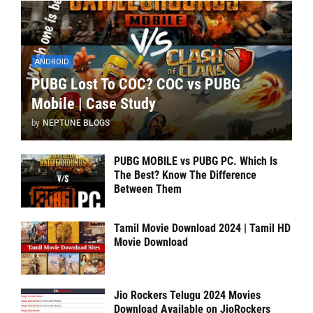
ANDROID
PUBG Lost To COC? COC vs PUBG
Mobile | Case Study
by
NEPTUNE BLOGS
PUBG MOBILE vs PUBG PC. Which Is
The Best? Know The Difference
Between Them
Tamil Movie Download 2024 | Tamil HD
Movie Download
Jio Rockers Telugu 2024 Movies
Download Available on JioRockers