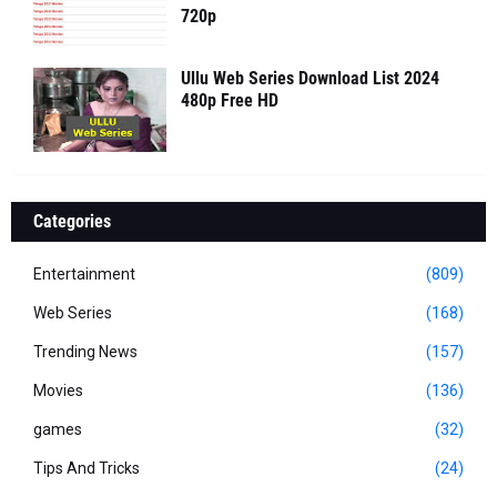
720p
Ullu Web Series Download List 2024
480p Free HD
Categories
Entertainment
(809)
Web Series
(168)
Trending News
(157)
Movies
(136)
games
(32)
Tips And Tricks
(24)