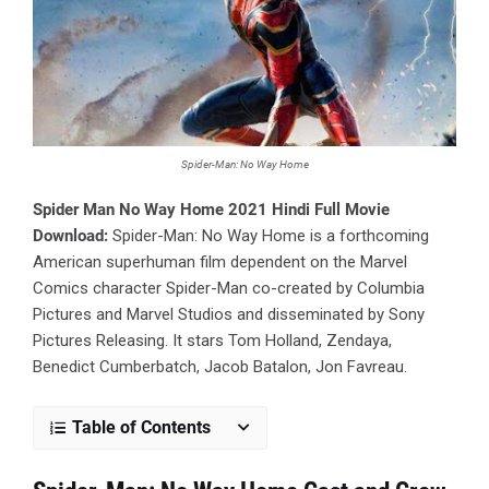
Spider-Man: No Way Home
Spider Man No Way Home 2021 Hindi Full Movie
Download:
Spider-Man: No Way Home is a forthcoming
American superhuman film dependent on the Marvel
Comics character Spider-Man co-created by Columbia
Pictures and Marvel Studios and disseminated by Sony
Pictures Releasing. It stars Tom Holland, Zendaya,
Benedict Cumberbatch, Jacob Batalon, Jon Favreau.
Table of Contents