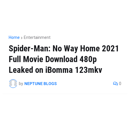
Home
Entertainment
Spider-Man: No Way Home 2021
Full Movie Download 480p
Leaked on iBomma 123mkv
by
NEPTUNE BLOGS
0