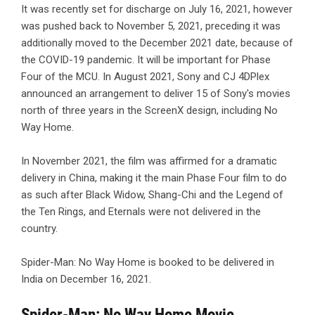
It was recently set for discharge on July 16, 2021, however
was pushed back to November 5, 2021, preceding it was
additionally moved to the December 2021 date, because of
the COVID-19 pandemic. It will be important for Phase
Four of the MCU. In August 2021, Sony and CJ 4DPlex
announced an arrangement to deliver 15 of Sony's movies
north of three years in the ScreenX design, including No
Way Home.
In November 2021, the film was affirmed for a dramatic
delivery in China, making it the main Phase Four film to do
as such after Black Widow, Shang-Chi and the Legend of
the Ten Rings, and Eternals were not delivered in the
country.
Spider-Man: No Way Home is booked to be delivered in
India on December 16, 2021.
Spider-Man: No Way Home Movie