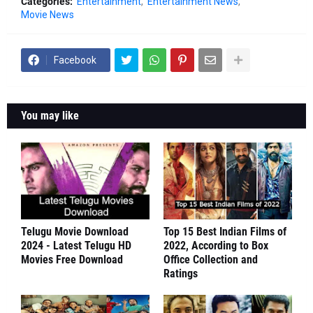
Categories:
Entertainment
Entertainment News
Movie News
Facebook
You may like
Telugu Movie Download
Top 15 Best Indian Films of
2024 - Latest Telugu HD
2022, According to Box
Movies Free Download
Office Collection and
Ratings