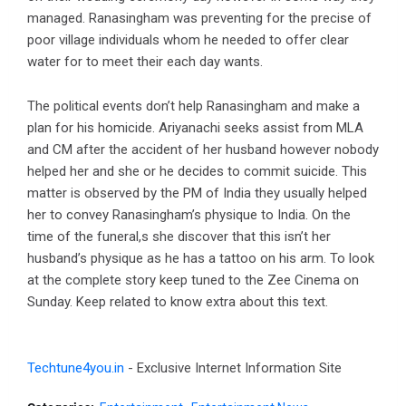
managed. Ranasingham was preventing for the precise of
poor village individuals whom he needed to offer clear
water for to meet their each day wants.
The political events don’t help Ranasingham and make a
plan for his homicide. Ariyanachi seeks assist from MLA
and CM after the accident of her husband however nobody
helped her and she or he decides to commit suicide. This
matter is observed by the PM of India they usually helped
her to convey Ranasingham’s physique to India. On the
time of the funeral,s she discover that this isn’t her
husband’s physique as he has a tattoo on his arm. To look
at the complete story keep tuned to the Zee Cinema on
Sunday. Keep related to know extra about this text.
Techtune4you.in
- Exclusive Internet Information Site