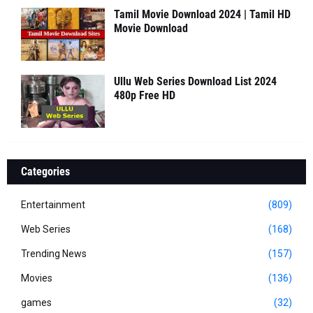
Tamil Movie Download 2024 | Tamil HD
Movie Download
Ullu Web Series Download List 2024
480p Free HD
Categories
Entertainment
(809)
Web Series
(168)
Trending News
(157)
Movies
(136)
games
(32)