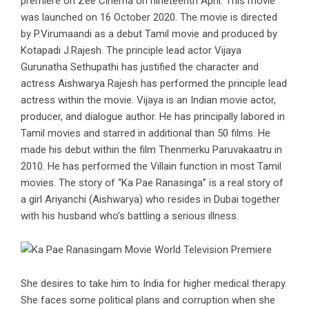
premiere on Zee Cinema on nineteenth April. This movie
was launched on 16 October 2020. The movie is directed
by P.Virumaandi as a debut Tamil movie and produced by
Kotapadi J.Rajesh. The principle lead actor Vijaya
Gurunatha Sethupathi has justified the character and
actress Aishwarya Rajesh has performed the principle lead
actress within the movie. Vijaya is an Indian movie actor,
producer, and dialogue author. He has principally labored in
Tamil movies and starred in additional than 50 films. He
made his debut within the film Thenmerku Paruvakaatru in
2010. He has performed the Villain function in most Tamil
movies. The story of “Ka Pae Ranasinga” is a real story of
a girl Ariyanchi (Aishwarya) who resides in Dubai together
with his husband who’s battling a serious illness.
She desires to take him to India for higher medical therapy.
She faces some political plans and corruption when she