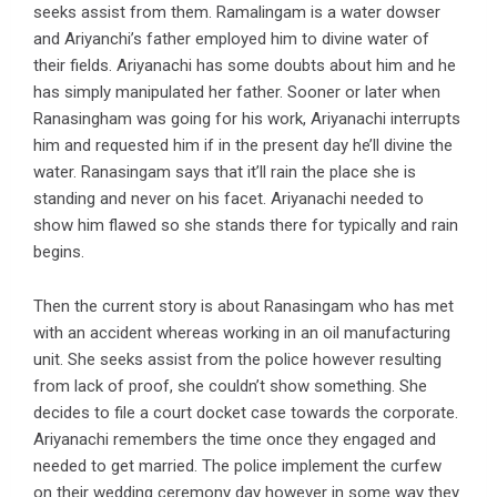
seeks assist from them. Ramalingam is a water dowser
and Ariyanchi’s father employed him to divine water of
their fields. Ariyanachi has some doubts about him and he
has simply manipulated her father. Sooner or later when
Ranasingham was going for his work, Ariyanachi interrupts
him and requested him if in the present day he’ll divine the
water. Ranasingam says that it’ll rain the place she is
standing and never on his facet. Ariyanachi needed to
show him flawed so she stands there for typically and rain
begins.
Then the current story is about Ranasingam who has met
with an accident whereas working in an oil manufacturing
unit. She seeks assist from the police however resulting
from lack of proof, she couldn’t show something. She
decides to file a court docket case towards the corporate.
Ariyanachi remembers the time once they engaged and
needed to get married. The police implement the curfew
on their wedding ceremony day however in some way they