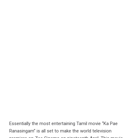
Essentially the most entertaining Tamil movie “Ka Pae
Ranasingam” is all set to make the world television