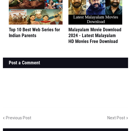
Top 10 Best Web Series for
Malayalam Movie Download
Indian Parents
2024 - Latest Malayalam
HD Movies Free Download
Post a Comment
Previous Post
Next Post