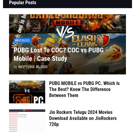
Popular Posts
ANDROID
PUBG Lost To COC? COC vs PUBG
Mobile | Case Study
by
NEPTUNE BLOGS
PUBG MOBILE vs PUBG PC. Which Is
The Best? Know The Difference
Between Them
Jio Rockers Telugu 2024 Movies
Download Available on JioRockers
720p