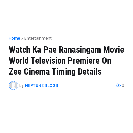
Home
Entertainment
Watch Ka Pae Ranasingam Movie
World Television Premiere On
Zee Cinema Timing Details
by
NEPTUNE BLOGS
0