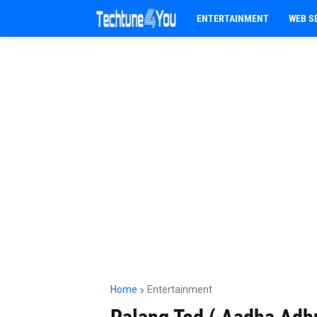
ENTERTAINMENT
WEB S
Home
Entertainment