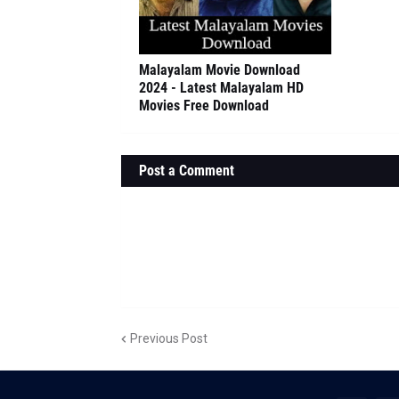
Malayalam Movie Download
2024 - Latest Malayalam HD
Movies Free Download
Post a Comment
Previous Post