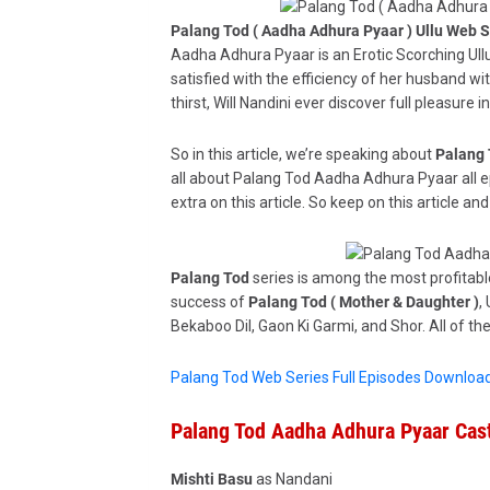
Palang Tod ( Aadha Adhura Pyaar ) Ullu Web S
Aadha Adhura Pyaar is an Erotic Scorching Ullu
satisfied with the efficiency of her husband wi
thirst, Will Nandini ever discover full pleasure
So in this article, we’re speaking about
Palang 
all about Palang Tod Aadha Adhura Pyaar all e
extra on this article. So keep on this article and
Palang Tod
series is among the most profitable
success of
Palang Tod ( Mother & Daughter )
,
Bekaboo Dil, Gaon Ki Garmi, and Shor. All of t
Palang Tod Web Series Full Episodes Downloa
Palang Tod Aadha Adhura Pyaar Cast
Mishti Basu
as Nandani