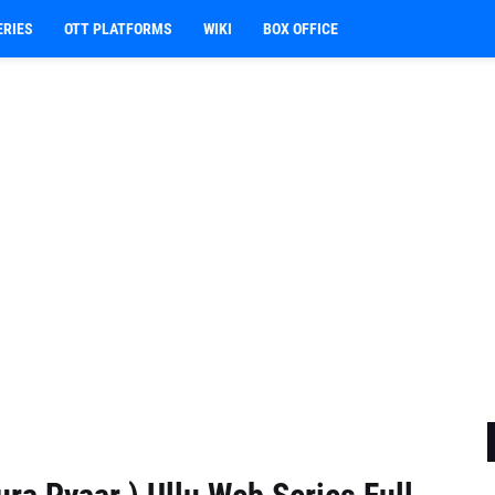
ERIES
OTT PLATFORMS
WIKI
BOX OFFICE