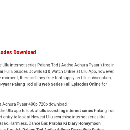
isodes Download
e Ullu internet series Palang Tod ( Aadha Adhura Pyaar ) free in
r Full Episodes Download & Watch Online at Ullu App, however,
 the moment, there isn’t any free trial supply on Ullu subscription,
Pyaar Palang Tod Ullu Web Series Full Episodes
Online for
he Ullu app to look at
ullu scorching internet series
Palang Tod
et entry to look at Newest Ullu scorching internet series like
Kasak, Harmless, Dance Bar,
Prabha Ki Diary Honeymoon
 Now & watch
Palang Tod Aadha Adhura Pyaar Web Series