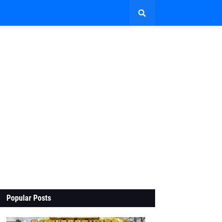
Popular Posts