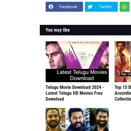
Facebook
Twitter
You may like
Telugu Movie Download 2024 -
Top 15 B
Latest Telugu HD Movies Free
Accordin
Download
Collecti