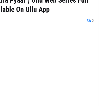
ra Pyaar ) Ullu Web Series Full
lable On Ullu App
0