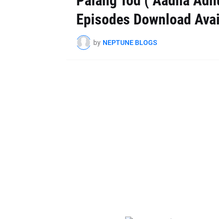
Palang Tod ( Aadha Adhu
Episodes Download Avai
by
NEPTUNE BLOGS