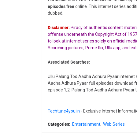
episodes free
online. This internet series addi
dubbed.
Disclaimer:
Piracy of authentic content material
offense underneath the Copyright Act of 195
to look at internet series solely on official m
Scorching pictures, Prime flix,
Ullu app, and ext
Associated Searches:
Ullu Palang Tod Aadha Adhura Pyaar internet s
Aadha Adhura Pyaar full episodes download fr
episode 1,2, Palang Tod Aadha Adhura Pyaar Ul
Techtune4you.in
- Exclusive Internet Informati
Categories:
Entertainment
Web Series