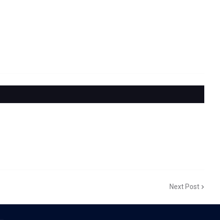
Next Post