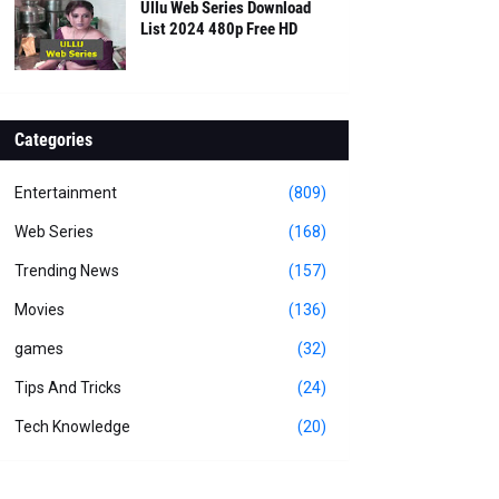
Ullu Web Series Download
List 2024 480p Free HD
Categories
Entertainment
(809)
Web Series
(168)
Trending News
(157)
Movies
(136)
games
(32)
Tips And Tricks
(24)
Tech Knowledge
(20)