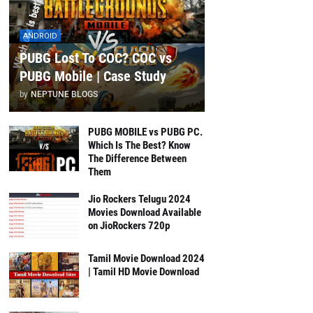
ANDROID
PUBG Lost To COC? COC vs
PUBG Mobile | Case Study
by
NEPTUNE BLOGS
PUBG MOBILE vs PUBG PC.
Which Is The Best? Know
The Difference Between
Them
Jio Rockers Telugu 2024
Movies Download Available
on JioRockers 720p
Tamil Movie Download 2024
| Tamil HD Movie Download