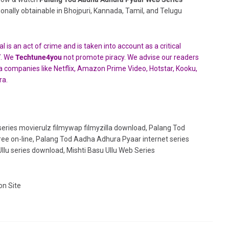
tionally obtainable in Bhojpuri, Kannada, Tamil, and Telugu
 is an act of crime and is taken into account as a critical
7. We
Techtune4you
not promote piracy. We advise our readers
edia companies like Netflix, Amazon Prime Video, Hotstar,
Kooku,
ra.
eries movierulz filmywap filmyzilla download, Palang Tod
ee on-line, Palang Tod Aadha Adhura Pyaar internet series
lu series download, Mishti Basu Ullu Web Series
on Site