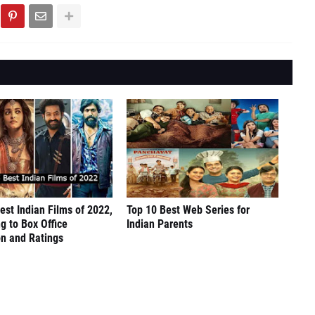
est Indian Films of 2022,
Top 10 Best Web Series for
g to Box Office
Indian Parents
on and Ratings