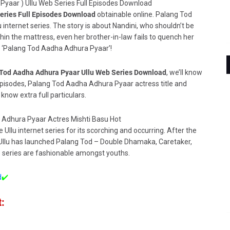
eries Full Episodes Download
obtainable online. Palang Tod
 internet series. The story is about
Nandini, who shouldn’t be
thin the mattress, even her brother-in-law fails to quench her
 in ‘Palang Tod Aadha Adhura Pyaar’!
Tod Aadha Adhura Pyaar Ullu Web Series Download
, we’ll know
pisodes, Palang Tod Aadha Adhura Pyaar actress title and
 know extra full particulars.
 Ullu internet series for its scorching and occurring. After the
 Ullu has launched Palang Tod – Double Dhamaka, Caretaker,
he series are fashionable amongst youths.
d
✔️
: