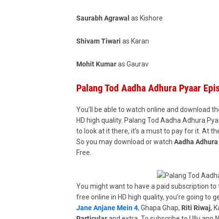
Saurabh Agrawal
as Kishore
Shivam Tiwari
as Karan
Mohit Kumar
as Gaurav
Palang Tod Aadha Adhura Pyaar Ep
You’ll be able to watch online and download th
HD high quality. Palang Tod Aadha Adhura Pyaa
to look at it there, it’s a must to pay for it. At
So you may download or watch
Aadha Adhura 
Free.
You might want to have a paid subscription to t
free online in HD high quality, you’re going to g
Jane Anjane Mein 4
, Ghapa Ghap,
Riti Riwaj
, 
Particular
and extra. To subscribe to Ullu app